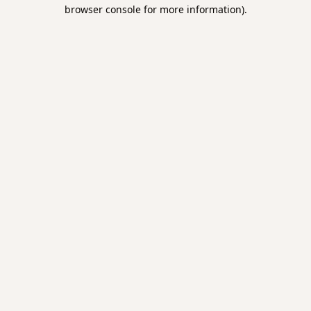
browser console for more information).